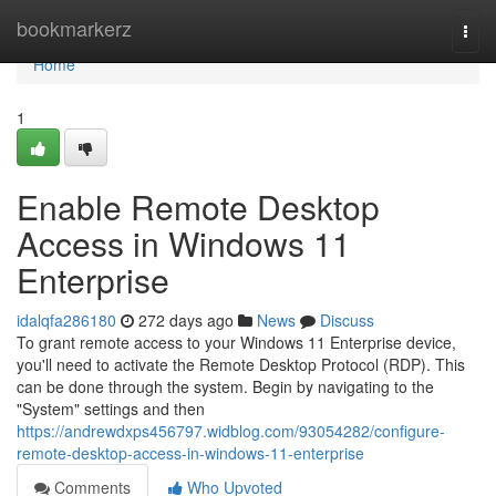
Home
bookmarkerz
Togg
navi
Home
1
Enable Remote Desktop
Access in Windows 11
Enterprise
idalqfa286180
272 days ago
News
Discuss
To grant remote access to your Windows 11 Enterprise device,
you'll need to activate the Remote Desktop Protocol (RDP). This
can be done through the system. Begin by navigating to the
"System" settings and then
https://andrewdxps456797.widblog.com/93054282/configure-
remote-desktop-access-in-windows-11-enterprise
Comments
Who Upvoted