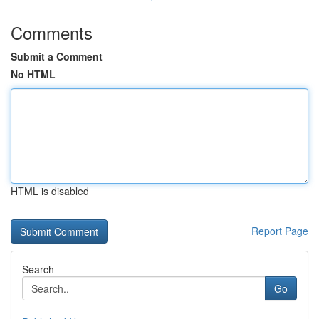
Comments
Submit a Comment
No HTML
HTML is disabled
Report Page
Search
Go