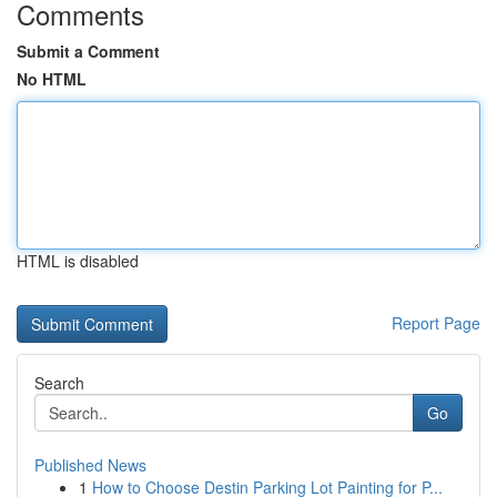
Comments
Submit a Comment
No HTML
HTML is disabled
Report Page
Search
Go
Published News
1
How to Choose Destin Parking Lot Painting for P...