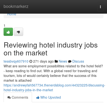
Home
bookmarkerz
Togg
navi
Home
1
Reviewing hotel industry jobs
on the market
tessbvqy607910
271 days ago
News
Discuss
What are some employment possibilities related to the hotel field?
- keep reading to find out. With a global need for traveling and
tourism, lots of would certainly believe that the success of this
market is attached
https://andrewyfah567734.thenerdsblog.com/44323225/discussing-
hotel-industry-jobs-in-the-market
Comments
Who Upvoted