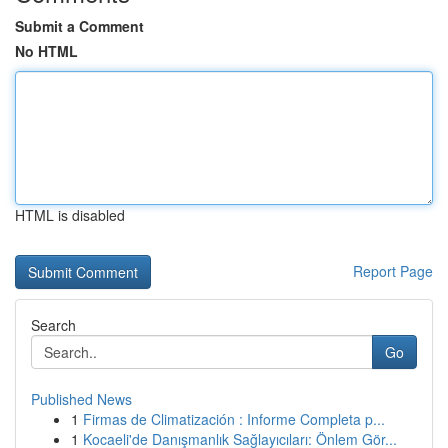
Submit a Comment
No HTML
HTML is disabled
Report Page
Search
Go
Published News
1
Firmas de Climatización : Informe Completa p...
1
Kocaeli'de Danışmanlık Sağlayıcıları: Önlem Gör...