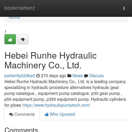
Home
bookmarkerz
Togg
navi
Home
1
Hebei Runhe Hydraulic
Machinery Co., Ltd.
parker8y62dba5
270 days ago
News
Discuss
Hebei Runhe Hydraulic Machinery Co., Ltd. is a leading company
specializing in hydraulic procedure alternatives hydraulic gear
pump catalogue , equipment pump catalogue, p30 gear pump ,
p50 equipment pump, p330 equipment pump, Hydraulic cylinders
for plows
https://www.hydraulicpumptech.com/
Comments
Who Upvoted
Comments