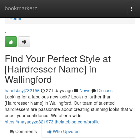
Home
bookmarkerz
Togg
navi
Home
1
Find Your Perfect Style at
[Hairdresser Name] in
Wallingford
haarisbsyj732156
271 days ago
News
Discuss
Looking for a fabulous new look? Look no further than
[Hairdresser Name] in Wallingford. Our team of talented
hairdressers are passionate about creating stunning looks that will
boost your confidence. We offer a wide
https://mayaoyzo321973.thelateblog.com/profile
Comments
Who Upvoted