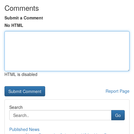
Comments
Submit a Comment
No HTML
HTML is disabled
Report Page
Search
Go
Published News