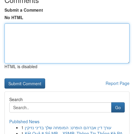
Submit a Comment
No HTML
HTML is disabled
Report Page
Search
Go
Published News
1
עורך דין אברהם הופרט: המומחה שלך בדיני נזיקין
1
Kết Quả 8 Số MB – XSMB: Thông Tin Thống Kê Rõ