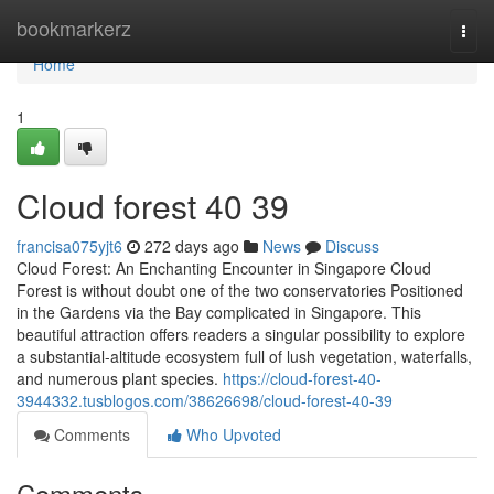
Home
bookmarkerz
Togg
navi
Home
1
Cloud forest​ 40 39
francisa075yjt6
272 days ago
News
Discuss
Cloud Forest: An Enchanting Encounter in Singapore Cloud
Forest is without doubt one of the two conservatories Positioned
in the Gardens via the Bay complicated in Singapore. This
beautiful attraction offers readers a singular possibility to explore
a substantial-altitude ecosystem full of lush vegetation, waterfalls,
and numerous plant species.
https://cloud-forest-40-
3944332.tusblogos.com/38626698/cloud-forest-40-39
Comments
Who Upvoted
Comments