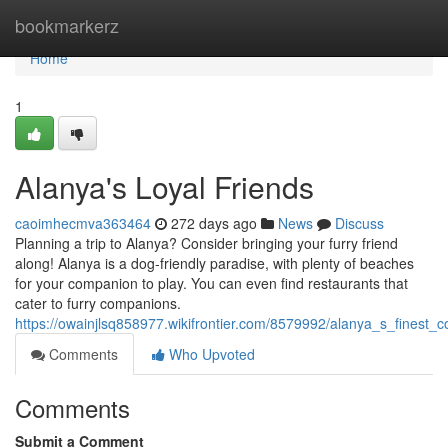
Home
bookmarkerz
Home
1
Alanya's Loyal Friends
caoimhecmva363464
272 days ago
News
Discuss
Planning a trip to Alanya? Consider bringing your furry friend
along! Alanya is a dog-friendly paradise, with plenty of beaches
for your companion to play. You can even find restaurants that
cater to furry companions.
https://owainjlsq858977.wikifrontier.com/8579992/alanya_s_finest_
Comments
Who Upvoted
Comments
Submit a Comment