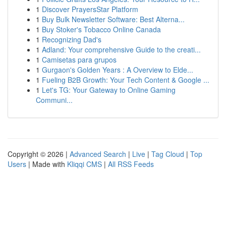
1
Discover PrayersStar Platform
1
Buy Bulk Newsletter Software: Best Alterna...
1
Buy Stoker's Tobacco Online Canada
1
Recognizing Dad's
1
Adland: Your comprehensive Guide to the creati...
1
Camisetas para grupos
1
Gurgaon's Golden Years : A Overview to Elde...
1
Fueling B2B Growth: Your Tech Content & Google ...
1
Let's TG: Your Gateway to Online Gaming
Communi...
Copyright © 2026 |
Advanced Search
|
Live
|
Tag Cloud
|
Top
Users
| Made with
Kliqqi CMS
|
All RSS Feeds