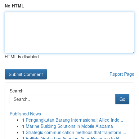
No HTML
HTML is disabled
Report Page
Search
Go
Published News
1
Pengangkutan Barang Internasional: Allied Indo...
1
Marine Building Solutions in Mobile Alabama
1
Strategic communication methods that transform ...
1
Follicle Grafts Los Angeles: Your Resource to R...