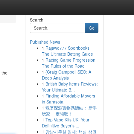
Search
Go
Published News
1
Rajawd777 Sportbooks:
The Ultimate Betting Guide
1
Racing Game Progression:
The Rules of the Road
1
{Craig Campbell SEO: A
 the
Deep Analysis
1
British Baby Items Reviews:
Your Ultimate B...
1
Finding Affordable Movers
in Sarasota
1
魂墜深淵寶物碼總結： 新手
玩家 一定領取！
1
Top Vape Kits UK: Your
Definitive Buyer's ...
1
강남사무실 임대: 핵심 상권,