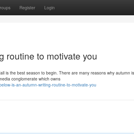
roups
Register
Login
g routine to motivate you
, fall is the best season to begin. There are many reasons why autumn is
e media conglomerate which owns
elow-is-an-autumn-writing-routine-to-motivate-you