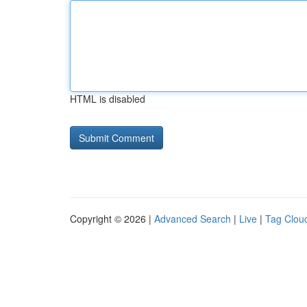
HTML is disabled
Copyright © 2026 |
Advanced Search
|
Live
|
Tag Clou