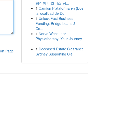
최적의 비즈니스 공...
1
Camion Plataforma en {Dos
la localidad de Do...
1
Unlock Fast Business
Funding: Bridge Loans &
Co...
1
Nerve Weakness
Physiotherapy: Your Journey
...
1
Deceased Estate Clearance
ort Page
Sydney Supporting Cle...