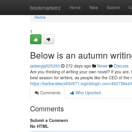
Home
bookmarkerz
Home
New
Submit
G
Home
1
Below is an autumn writin
jadaeyjq525393
272 days ago
News
Discuss
Are you thinking of writing your own novel? If you are
best season for writers, as people like the CEO of th
https://barbaralwzx830571.loginblogin.com/46273844/b
Comments
Who Upvoted
Comments
Submit a Comment
No HTML