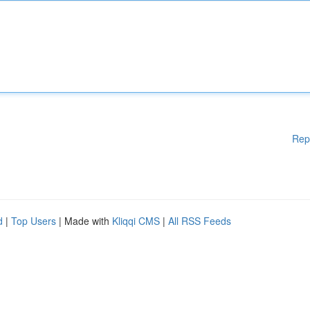
Rep
d
|
Top Users
| Made with
Kliqqi CMS
|
All RSS Feeds