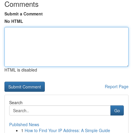
Comments
Submit a Comment
No HTML
HTML is disabled
Report Page
Search
Go
Published News
1
How to Find Your IP Address: A Simple Guide