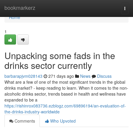
Home
bookmarkerz
Togg
navi
Home
1
Unpacking some fads in the
drinks sector currently
barbarapjvm028143
271 days ago
News
Discuss
What are a few of one of the most significant trends in the global
drinks market? - keep reading to learn. When it comes to the non-
alcoholic drinks sector, trends based in health and wellness have
expanded to be a
https://rishinrox083736.ezblogz.com/69896194/an-evaluation-of-
the-drinks-industry-worldwide
Comments
Who Upvoted