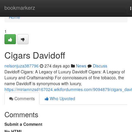
Home
bookmarkerz
n
Home
1
Cigars Davidoff
nelsonjuza387796
274 days ago
News
Discuss
Davidoff Cigars: A Legacy of Luxury Davidoff Cigars: A Legacy of
Luxury and Craftsmanship For connoisseurs of fine tobacco, the
name Davidoff is synonymous with luxury,
https://miriamnzsd167024.wikifordummies.com/9094879/cigars_davi
Comments
Who Upvoted
Comments
Submit a Comment
No HTML