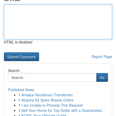
HTML is disabled
Report Page
Search
Go
Published News
1
Antalya Havalimanı Transferleri
1
Acquire K2 Spice Sheets Online
1
I am Unable to Process This Request
1
Sell Your Home for Top Dollar with a Guaranteed...
1
KQXS: Your Ultimate Guide