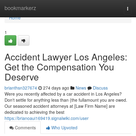
Home
bookmarkerz
Togg
navi
Home
1
Accident Lawyer Los Angeles:
Get the Compensation You
Deserve
brianthsn327674
274 days ago
News
Discuss
Were you recently affected by a car accident in Los Angeles?
Don't settle for anything less than {the fullamount you are owed.
Our seasoned accident attorneys at [Law Firm Name] are
dedicated to achieving the best
https://brianoaui169419.signalwiki.com/user
Comments
Who Upvoted