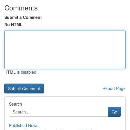
Comments
Submit a Comment
No HTML
HTML is disabled
Report Page
Search
Go
Published News