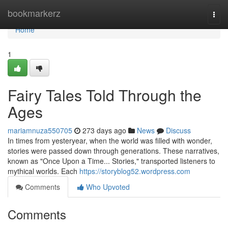
Home
bookmarkerz
Togg
navi
Home
1
Fairy Tales Told Through the
Ages
mariamnuza550705
273 days ago
News
Discuss
In times from yesteryear, when the world was filled with wonder,
stories were passed down through generations. These narratives,
known as "Once Upon a Time... Stories," transported listeners to
mythical worlds. Each
https://storyblog52.wordpress.com
Comments
Who Upvoted
Comments