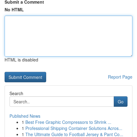
Submit a Comment
No HTML
HTML is disabled
Report Page
Search
Go
Published News
1
Best Free Graphic Compressors to Shrink ...
1
Professional Shipping Container Solutions Acros...
1
The Ultimate Guide to Football Jersey & Pant Co...