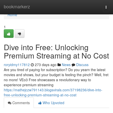
Home
bookmarkerz
Togg
navi
Home
1
Dive into Free: Unlocking
Premium Streaming at No Cost
roryidmy117812
273 days ago
News
Discuss
Are you tired of paying for subscription? Do you yearn the latest
movies and shows, but your budget is feeling the pinch? Well, fret
no more! VEo3 Free showcases a revolutionary way to
experience premium streaming
https://mathejczw791143.blogsvirals.com/37198236/dive-into-
free-unlocking-premium-streaming-at-no-cost
Comments
Who Upvoted