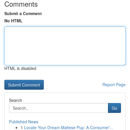
Comments
Submit a Comment
No HTML
HTML is disabled
Report Page
Search
Go
Published News
1
Locate Your Dream Maltese Pup: A Consumer'...