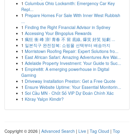
1
Columbus Ohio Locksmith: Emergency Car Key
Repl...
1
Prepare Homes For Sale With Inner West Rubbish
...
1
Finding the Right Financial Advisor in Sydney
1
Accessing Your Bingoplus Rewards
1
瘋狂 衝 峰 浪! 青春 不 留 底線, 爆笑 好笑 短劇 ...
1
일본직구 완전정복: 쇼핑몰 선택부터 배송까지
1
Morristown Roofing Repair: Expert Solutions fro...
1
East African Safari: Amazing Adventures Are Wai...
1
Adelaide Property Investment: Your Guide to Suc...
1
Empire88: A emerging powerhouse in Digital
Gaming
1
Driveway Installation Preston: Get a Free Quote
1
Ensure Website Uptime: Your Essential Monitorin...
1
Soi Cầu MN - Chốt Số VIP Dự Đoán Chính Xác
1
Köray Yalçın Kimdir?
Copyright © 2026 |
Advanced Search
|
Live
|
Tag Cloud
|
Top