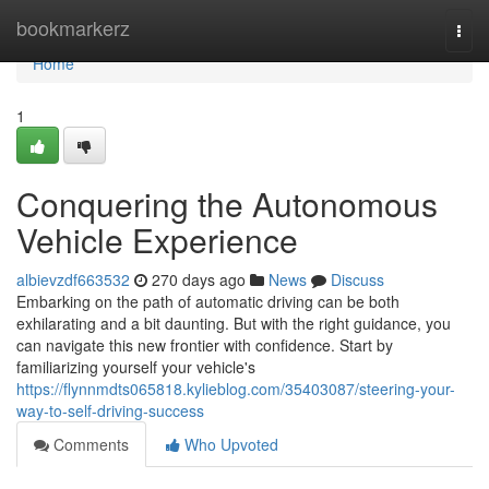
Home
bookmarkerz
Togg
navi
Home
1
Conquering the Autonomous
Vehicle Experience
albievzdf663532
270 days ago
News
Discuss
Embarking on the path of automatic driving can be both
exhilarating and a bit daunting. But with the right guidance, you
can navigate this new frontier with confidence. Start by
familiarizing yourself your vehicle's
https://flynnmdts065818.kylieblog.com/35403087/steering-your-
way-to-self-driving-success
Comments
Who Upvoted