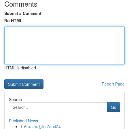
Comments
Submit a Comment
No HTML
HTML is disabled
Report Page
Search
Go
Published News
1
ทำความรู้จัก Zood24