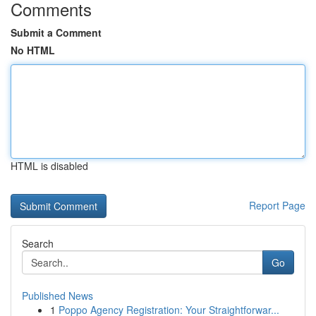
Comments
Submit a Comment
No HTML
HTML is disabled
Report Page
Search
Go
Published News
1
Poppo Agency Registration: Your Straightforwar...