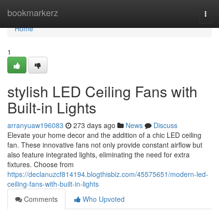
Home
bookmarkerz
Togg
navi
Home
1
stylish LED Ceiling Fans with
Built-in Lights
arranyuaw196083
273 days ago
News
Discuss
Elevate your home decor and the addition of a chic LED ceiling
fan. These innovative fans not only provide constant airflow but
also feature integrated lights, eliminating the need for extra
fixtures. Choose from
https://declanuzcf814194.blogthisbiz.com/45575651/modern-led-
ceiling-fans-with-built-in-lights
Comments
Who Upvoted