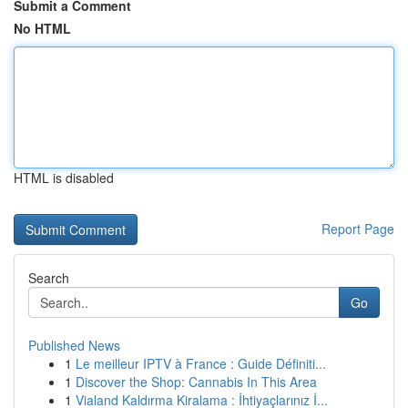
Submit a Comment
No HTML
HTML is disabled
Report Page
Search
Go
Published News
1
Le meilleur IPTV à France : Guide Définiti...
1
Discover the Shop: Cannabis In This Area
1
Vialand Kaldırma Kiralama : İhtiyaçlarınız İ...