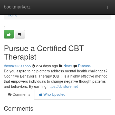
Home
bookmarkerz
Togg
navi
Home
1
Pursue a Certified CBT
Therapist
theoszak811555
274 days ago
News
Discuss
Do you aspire to help others address mental health challenges?
Cognitive Behavioral Therapy (CBT) is a highly effective method
that empowers individuals to change negative thought patterns
and behaviors. By earning
https://cbtstore.net
Comments
Who Upvoted
Comments