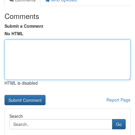
Comments
Submit a Comment
No HTML
HTML is disabled
Report Page
Search
Go