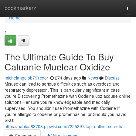
Home
bookmarkerz
Togg
navi
Home
1
The Ultimate Guide To Buy
Caluanie Muelear Oxidize
michelangelob791cdc4
274 days ago
News
Discuss
Misuse can lead to serious difficulties such as overdose and
respiratory depression. This is particularly significant in case
you’re Discovering Promethazine with Codeine 8oz acquire online
solutions—ensure you’re knowledgeable and medically
supervised. You shouldn't use Promethazine with Codeine If
you're allergic to codeine or promethazine, or Should you have:
SKU:
https://habiba83703.plpwiki.com/7225397/top_online_secrets
Comments
Who Upvoted