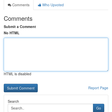
Comments
Who Upvoted
Comments
Submit a Comment
No HTML
HTML is disabled
Report Page
Search
Go