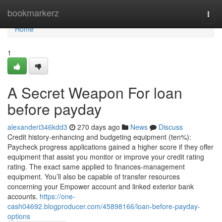
Home
bookmarkerz
Togg
navi
Home
1
A Secret Weapon For loan
before payday
alexanderi346kdd3
270 days ago
News
Discuss
Credit history-enhancing and budgeting equipment (ten%):
Paycheck progress applications gained a higher score if they offer
equipment that assist you monitor or improve your credit rating
rating. The exact same applied to finances-management
equipment. You’ll also be capable of transfer resources
concerning your Empower account and linked exterior bank
accounts.
https://one-
cash04692.blogproducer.com/45898166/loan-before-payday-
options