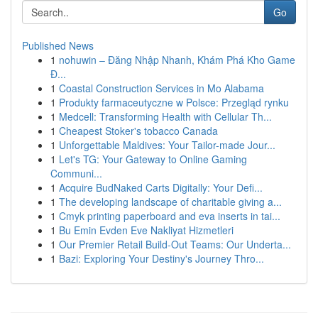
Go
Published News
1
nohuwin – Đăng Nhập Nhanh, Khám Phá Kho Game
Đ...
1
Coastal Construction Services in Mo Alabama
1
Produkty farmaceutyczne w Polsce: Przegląd rynku
1
Medcell: Transforming Health with Cellular Th...
1
Cheapest Stoker's tobacco Canada
1
Unforgettable Maldives: Your Tailor-made Jour...
1
Let's TG: Your Gateway to Online Gaming
Communi...
1
Acquire BudNaked Carts Digitally: Your Defi...
1
The developing landscape of charitable giving a...
1
Cmyk printing paperboard and eva inserts in tai...
1
Bu Emin Evden Eve Nakliyat Hizmetleri
1
Our Premier Retail Build-Out Teams: Our Underta...
1
Bazi: Exploring Your Destiny's Journey Thro...