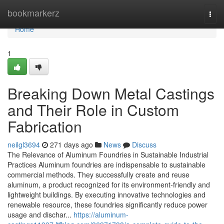
Home
bookmarkerz
Togg
navi
Home
1
Breaking Down Metal Castings
and Their Role in Custom
Fabrication
neilgl3694
271 days ago
News
Discuss
The Relevance of Aluminum Foundries in Sustainable Industrial
Practices Aluminum foundries are indispensable to sustainable
commercial methods. They successfully create and reuse
aluminum, a product recognized for its environment-friendly and
lightweight buildings. By executing innovative technologies and
renewable resource, these foundries significantly reduce power
usage and dischar...
https://aluminum-