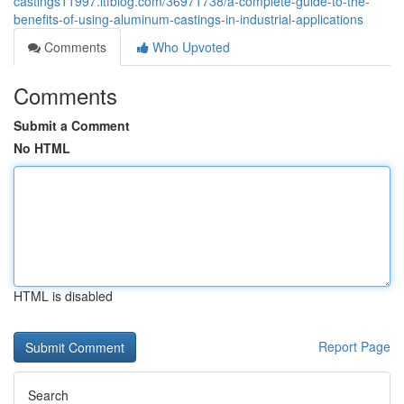
castings11997.ltfblog.com/36971738/a-complete-guide-to-the-
benefits-of-using-aluminum-castings-in-industrial-applications
Comments
Who Upvoted
Comments
Submit a Comment
No HTML
HTML is disabled
Report Page
Search