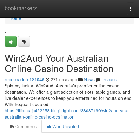
Home
bookmarkerz
Togg
navi
Home
1
Win2Aud Your Australian
Online Casino Destination
rebeccadnrd181046
271 days ago
News
Discuss
Spin my luck at Win2Aud, Australia's premier online casino
destination. We offer a giant selection of slots, table games, and
live dealer experiences to keep you entertained for hours on end.
With frequent updated
https://lilianpajc422258.blogitright.com/38037190/win2aud-your-
australian-online-casino-destination
Comments
Who Upvoted