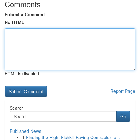
Comments
Submit a Comment
No HTML
HTML is disabled
Report Page
Search
Go
Published News
1
Finding the Right Fishkill Paving Contractor fo...