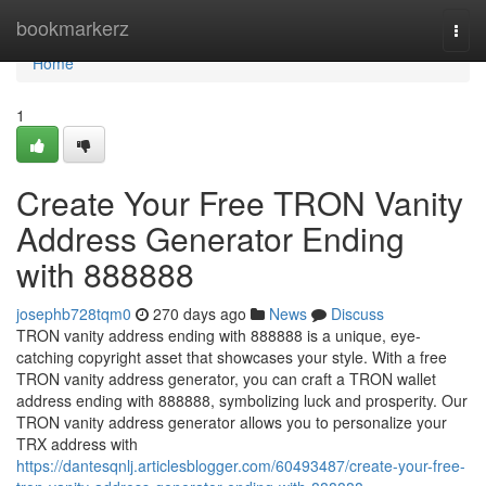
Home
bookmarkerz
Togg
navi
Home
1
Create Your Free TRON Vanity
Address Generator Ending
with 888888
josephb728tqm0
270 days ago
News
Discuss
TRON vanity address ending with 888888 is a unique, eye-
catching copyright asset that showcases your style. With a free
TRON vanity address generator, you can craft a TRON wallet
address ending with 888888, symbolizing luck and prosperity. Our
TRON vanity address generator allows you to personalize your
TRX address with
https://dantesqnlj.articlesblogger.com/60493487/create-your-free-