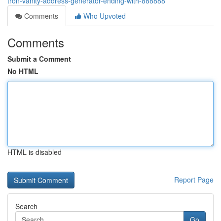
tron-vanity-address-generator-ending-with-888888
Comments
Who Upvoted
Comments
Submit a Comment
No HTML
HTML is disabled
Report Page
Search
Go