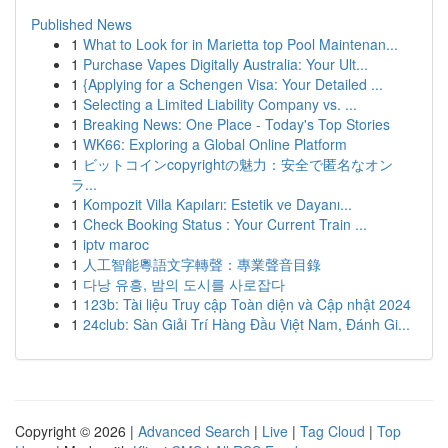
Published News
1
What to Look for in Marietta top Pool Maintenan...
1
Purchase Vapes Digitally Australia: Your Ult...
1
{Applying for a Schengen Visa: Your Detailed ...
1
Selecting a Limited Liability Company vs. ...
1
Breaking News: One Place - Today's Top Stories
1
WK66: Exploring a Global Online Platform
1
ビットコインcopyrightの魅力：安全で匿名なオン
ラ...
1
Kompozit Villa Kapıları: Estetik ve Dayanı...
1
Check Booking Status : Your Current Train ...
1
iptv maroc
1
人工智能粵語文字轉聲：專業聲音目錄
1
다낭 유흥, 밤의 도시를 사로잡다
1
123b: Tài liệu Truy cập Toàn diện và Cập nhật 2024
1
24club: Sàn Giải Trí Hàng Đầu Việt Nam, Đánh Gi...
Copyright © 2026 |
Advanced Search
|
Live
|
Tag Cloud
|
Top