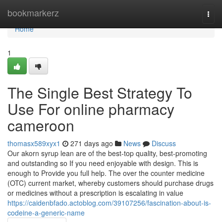
Home
bookmarkerz
Togg
navi
Home
1
The Single Best Strategy To
Use For online pharmacy
cameroon
thomasx589xyx1
271 days ago
News
Discuss
Our akorn syrup lean are of the best-top quality, best-promoting
and outstanding so If you need enjoyable with design. This is
enough to Provide you full help. The over the counter medicine
(OTC) current market, whereby customers should purchase drugs
or medicines without a prescription is escalating in value
https://caidenbfado.actoblog.com/39107256/fascination-about-is-
codeine-a-generic-name