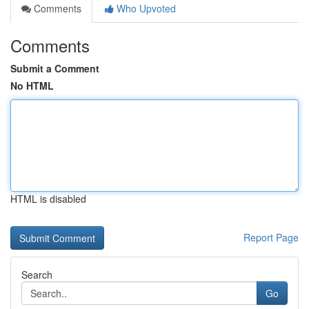
Comments
Who Upvoted
Comments
Submit a Comment
No HTML
HTML is disabled
Report Page
Search
Go