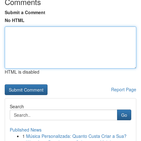
Comments
Submit a Comment
No HTML
HTML is disabled
Report Page
Search
Go
Published News
1
Música Personalizada: Quanto Custa Criar a Sua?