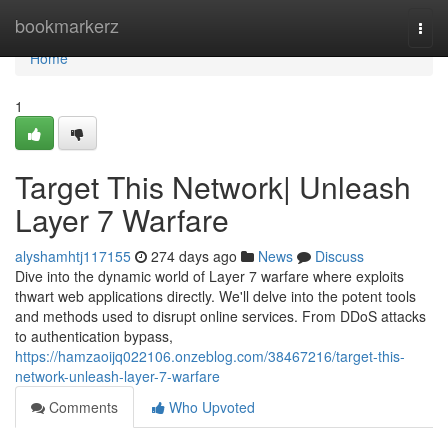
Home
bookmarkerz
Togg
navi
Home
1
Target This Network| Unleash
Layer 7 Warfare
alyshamhtj117155
274 days ago
News
Discuss
Dive into the dynamic world of Layer 7 warfare where exploits
thwart web applications directly. We'll delve into the potent tools
and methods used to disrupt online services. From DDoS attacks
to authentication bypass,
https://hamzaoijq022106.onzeblog.com/38467216/target-this-
network-unleash-layer-7-warfare
Comments
Who Upvoted