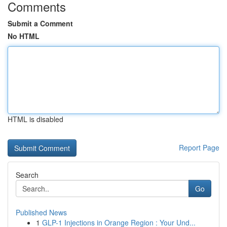
Comments
Submit a Comment
No HTML
HTML is disabled
Report Page
Search
Go
Published News
1
GLP-1 Injections in Orange Region : Your Und...