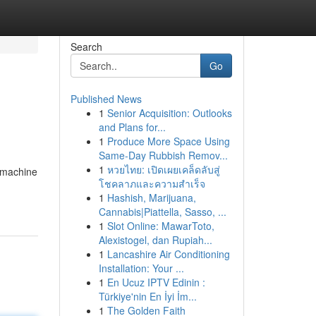
Search
Go
Published News
1
Senior Acquisition: Outlooks
and Plans for...
1
Produce More Space Using
Same-Day Rubbish Remov...
1
หวยไทย: เปิดเผยเคล็ดลับสู่
s machine
โชคลาภและความสำเร็จ
1
Hashish, Marijuana,
Cannabis|Piattella, Sasso, ...
1
Slot Online: MawarToto,
Alexistogel, dan Rupiah...
1
Lancashire Air Conditioning
Installation: Your ...
1
En Ucuz IPTV Edinin :
Türkiye'nin En İyi İm...
1
The Golden Faith