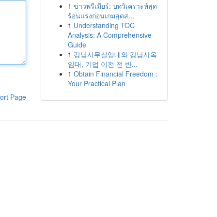
1
ข่าวพรีเมียร์: บทวิเคราะห์สุด
ร้อนแรงก่อนเกมสุดส...
1
Understanding TOC
Analysis: A Comprehensive
Guide
1
강남사무실임대와 강남사옥
임대, 기업 이전 전 반...
1
Obtain Financial Freedom :
Your Practical Plan
ort Page