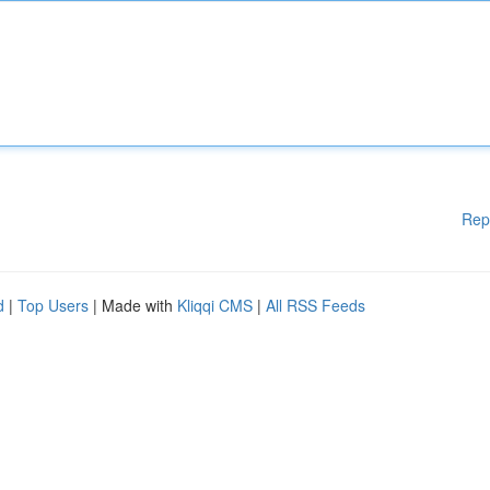
Rep
d
|
Top Users
| Made with
Kliqqi CMS
|
All RSS Feeds