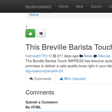
Home
bookmarkerz
Home
New
Submit
G
Home
1
This Breville Barista T
haimaxjrt775110
271 days ago
News
Discuss
The Breville Barista Touch IMPRESS has become quite t
promises to deliver a cafe-quality brew right in your ki
tag=sswcompanyl04-20
Comments
Who Upvoted
Comments
Submit a Comment
No HTML