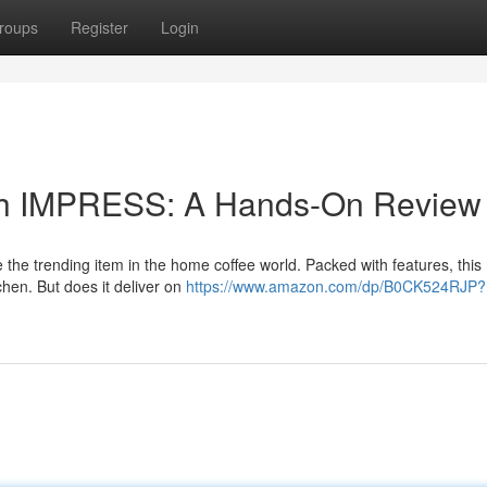
roups
Register
Login
ouch IMPRESS: A Hands-On Review
he trending item in the home coffee world. Packed with features, thi
tchen. But does it deliver on
https://www.amazon.com/dp/B0CK524RJP?