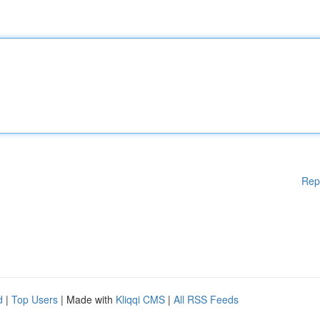
Rep
d
|
Top Users
| Made with
Kliqqi CMS
|
All RSS Feeds