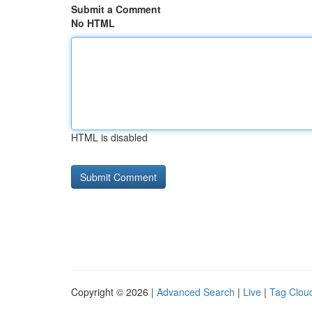
Submit a Comment
No HTML
HTML is disabled
Copyright © 2026 |
Advanced Search
|
Live
|
Tag Clou