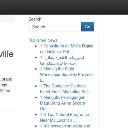
Search
Go
Published News
1
Consultoria de Mídia Digital
ille
em Goiânia: Pot...
1
ليموزينات القاهرة مطار :
رحلة: فاخرة تنطلق هنا
1
Finding the Right
Workspace Supplies Provider
a brand
i...
ings.
1
The Complete Guide to
2/the-
Event Email Marketing Sof...
1
Mengulik Perdagangan
Mata Uang Asing Secara
Onl...
1
K Two Natural Fragrance
Near My Location ...
1
link between smoking and