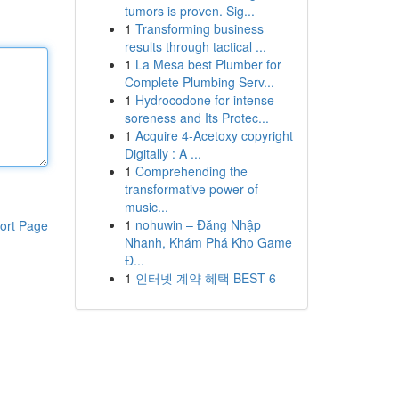
tumors is proven. Sig...
1
Transforming business
results through tactical ...
1
La Mesa best Plumber for
Complete Plumbing Serv...
1
Hydrocodone for intense
soreness and Its Protec...
1
Acquire 4-Acetoxy copyright
Digitally : A ...
1
Comprehending the
transformative power of
music...
1
nohuwin – Đăng Nhập
ort Page
Nhanh, Khám Phá Kho Game
Đ...
1
인터넷 계약 혜택 BEST 6