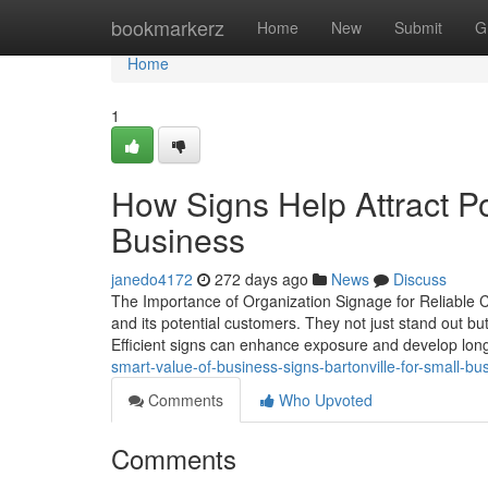
Home
bookmarkerz
Home
New
Submit
G
Home
1
How Signs Help Attract Po
Business
janedo4172
272 days ago
News
Discuss
The Importance of Organization Signage for Reliable 
and its potential customers. They not just stand out but 
Efficient signs can enhance exposure and develop lon
smart-value-of-business-signs-bartonville-for-small-bu
Comments
Who Upvoted
Comments