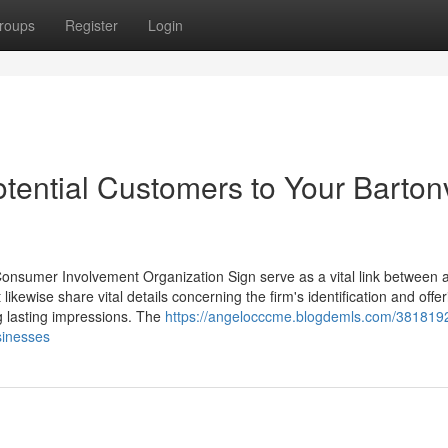
roups
Register
Login
tential Customers to Your Bartonv
Consumer Involvement Organization Sign serve as a vital link between 
likewise share vital details concerning the firm's identification and offer
g lasting impressions. The
https://angelocccme.blogdemls.com/3818192
sinesses