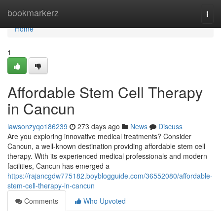
Home
bookmarkerz
Togg
navi
Home
1
Affordable Stem Cell Therapy
in Cancun
lawsonzyqo186239
273 days ago
News
Discuss
Are you exploring innovative medical treatments? Consider
Cancun, a well-known destination providing affordable stem cell
therapy. With its experienced medical professionals and modern
facilities, Cancun has emerged a
https://rajancgdw775182.boyblogguide.com/36552080/affordable-
stem-cell-therapy-in-cancun
Comments
Who Upvoted