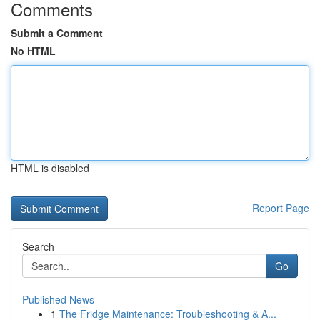
Comments
Submit a Comment
No HTML
HTML is disabled
Report Page
Search
Go
Published News
1
The Fridge Maintenance: Troubleshooting & A...