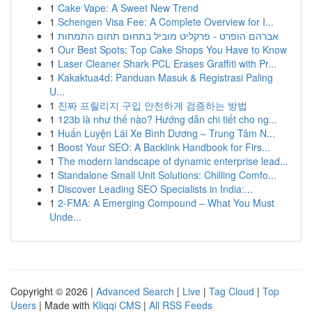
1
Cake Vape: A Sweet New Trend
1
Schengen Visa Fee: A Complete Overview for I...
1
אברהם הופרט - פרקליט מוביל בתחום תחום התמחות
1
Our Best Spots: Top Cake Shops You Have to Know
1
Laser Cleaner Shark PCL Erases Graffiti with Pr...
1
Kakaktua4d: Panduan Masuk & Registrasi Paling
U...
1
진짜 프릴리지 구입 안전하게 검증하는 방법
1
123b là như thế nào? Hướng dẫn chi tiết cho ng...
1
Huấn Luyện Lái Xe Bình Dương – Trung Tâm N...
1
Boost Your SEO: A Backlink Handbook for Firs...
1
The modern landscape of dynamic enterprise lead...
1
Standalone Small Unit Solutions: Chilling Comfo...
1
Discover Leading SEO Specialists in India:...
1
2-FMA: A Emerging Compound – What You Must
Unde...
Copyright © 2026 |
Advanced Search
|
Live
|
Tag Cloud
|
Top
Users
| Made with
Kliqqi CMS
|
All RSS Feeds