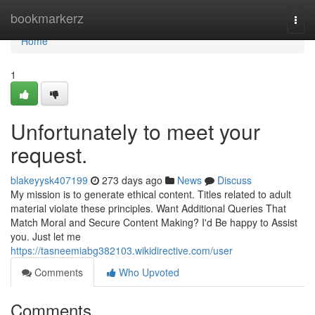
Home
bookmarkerz
Togg
navi
Home
1
Unfortunately to meet your
request.
blakeyysk407199
273 days ago
News
Discuss
My mission is to generate ethical content. Titles related to adult
material violate these principles. Want Additional Queries That
Match Moral and Secure Content Making? I'd Be happy to Assist
you. Just let me
https://tasneemiabg382103.wikidirective.com/user
Comments
Who Upvoted
Comments