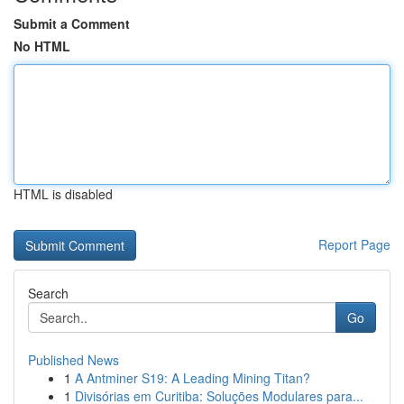
Submit a Comment
No HTML
HTML is disabled
Report Page
Search
Go
Published News
1
A Antminer S19: A Leading Mining Titan?
1
Divisórias em Curitiba: Soluções Modulares para...