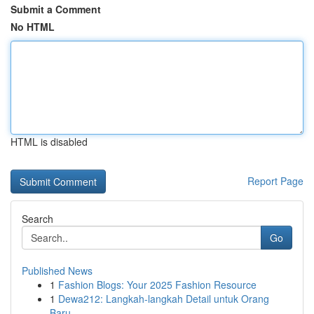
Submit a Comment
No HTML
HTML is disabled
Report Page
Search
Go
Published News
1
Fashion Blogs: Your 2025 Fashion Resource
1
Dewa212: Langkah-langkah Detail untuk Orang
Baru