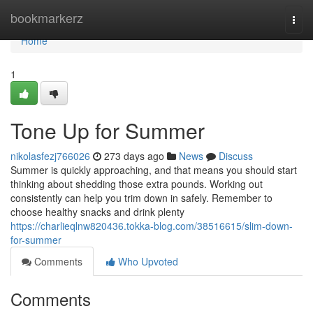
Home
bookmarkerz
Togg
navi
Home
1
Tone Up for Summer
nikolasfezj766026
273 days ago
News
Discuss
Summer is quickly approaching, and that means you should start
thinking about shedding those extra pounds. Working out
consistently can help you trim down in safely. Remember to
choose healthy snacks and drink plenty
https://charlieqlnw820436.tokka-blog.com/38516615/slim-down-
for-summer
Comments
Who Upvoted
Comments