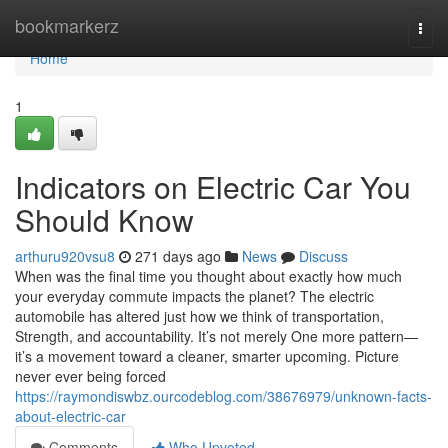
Home
bookmarkerz
Togg
navi
Home
1
Indicators on Electric Car You
Should Know
arthuru920vsu8
271 days ago
News
Discuss
When was the final time you thought about exactly how much
your everyday commute impacts the planet? The electric
automobile has altered just how we think of transportation,
Strength, and accountability. It’s not merely One more pattern—
it’s a movement toward a cleaner, smarter upcoming. Picture
never ever being forced
https://raymondiswbz.ourcodeblog.com/38676979/unknown-facts-
about-electric-car
Comments
Who Upvoted