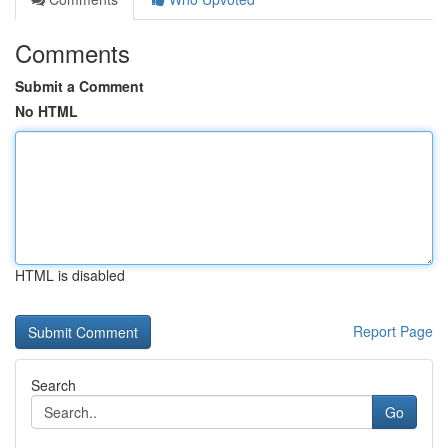
Comments
Submit a Comment
No HTML
HTML is disabled
Report Page
Search
Go