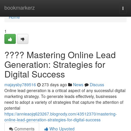
Home
bookmarkerz
Togg
navi
Home
1
???? Mastering Online Lead
Generation: Strategies for
Digital Success
majaysby789516
273 days ago
News
Discuss
Online lead generation is a critical aspect of any successful digital
marketing strategy. To generate leads effectively, businesses
need to adopt a variety of strategies that capture the attention of
potential
https://annieaojq623267.blognody.com/43512370/mastering-
online-lead-generation-strategies-for-digital-success
Comments
Who Upvoted