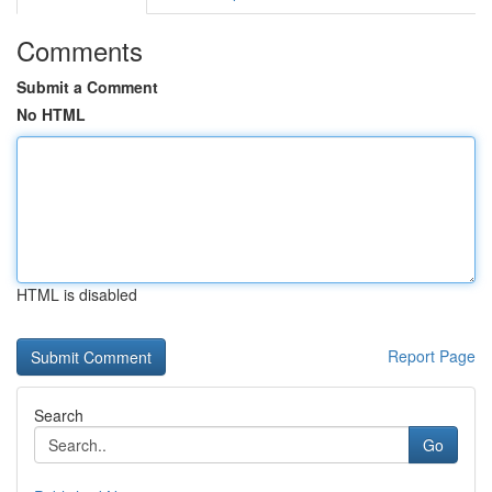
Comments
Submit a Comment
No HTML
HTML is disabled
Report Page
Search
Go