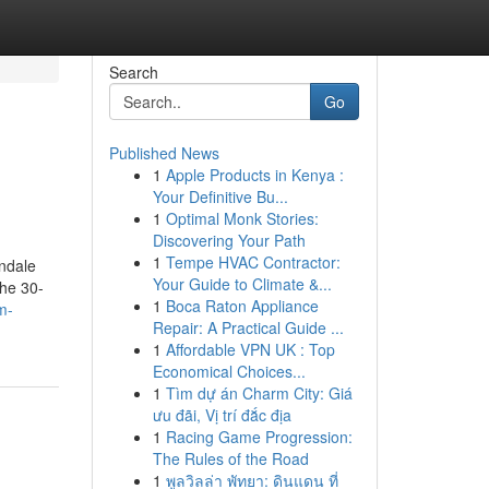
Search
Go
Published News
1
Apple Products in Kenya :
Your Definitive Bu...
1
Optimal Monk Stories:
Discovering Your Path
1
Tempe HVAC Contractor:
ndale
Your Guide to Climate &...
he 30-
1
Boca Raton Appliance
m-
Repair: A Practical Guide ...
1
Affordable VPN UK : Top
Economical Choices...
1
Tìm dự án Charm City: Giá
ưu đãi, Vị trí đắc địa
1
Racing Game Progression:
The Rules of the Road
1
พูลวิลล่า พัทยา: ดินแดน ที่