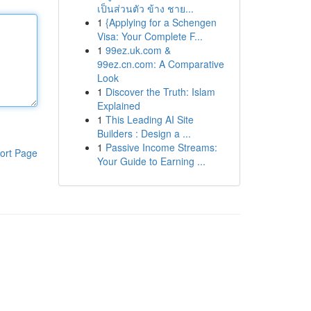
เป็นส่วนตัว ข้าง ชาย...
1
{Applying for a Schengen
Visa: Your Complete F...
1
99ez.uk.com &
99ez.cn.com: A Comparative
Look
1
Discover the Truth: Islam
Explained
1
This Leading AI Site
Builders : Design a ...
1
Passive Income Streams:
ort Page
Your Guide to Earning ...