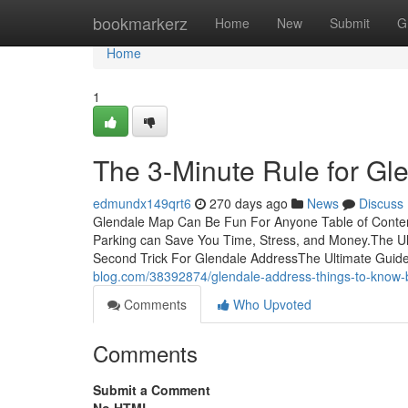
Home
bookmarkerz
Home
New
Submit
G
Home
1
The 3-Minute Rule for Gl
edmundx149qrt6
270 days ago
News
Discuss
Glendale Map Can Be Fun For Anyone Table of Cont
Parking can Save You Time, Stress, and Money.The U
Second Trick For Glendale AddressThe Ultimate Guide
blog.com/38392874/glendale-address-things-to-know-
Comments
Who Upvoted
Comments
Submit a Comment