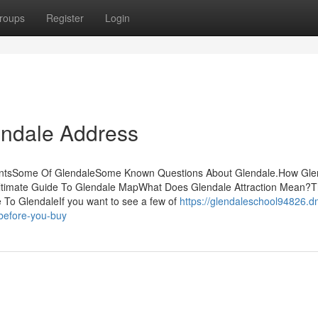
roups
Register
Login
endale Address
entsSome Of GlendaleSome Known Questions About Glendale.How Gle
ltimate Guide To Glendale MapWhat Does Glendale Attraction Mean?T
 To GlendaleIf you want to see a few of
https://glendaleschool94826.d
before-you-buy