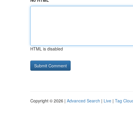
No HTML
HTML is disabled
Copyright © 2026 |
Advanced Search
|
Live
|
Tag Clou