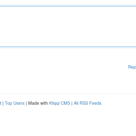
Rep
d
|
Top Users
| Made with
Kliqqi CMS
|
All RSS Feeds