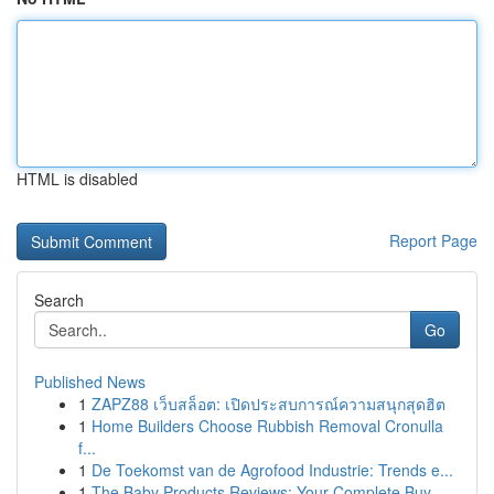
HTML is disabled
Report Page
Search
Go
Published News
1
ZAPZ88 เว็บสล็อต: เปิดประสบการณ์ความสนุกสุดฮิต
1
Home Builders Choose Rubbish Removal Cronulla
f...
1
De Toekomst van de Agrofood Industrie: Trends e...
1
The Baby Products Reviews: Your Complete Buy...