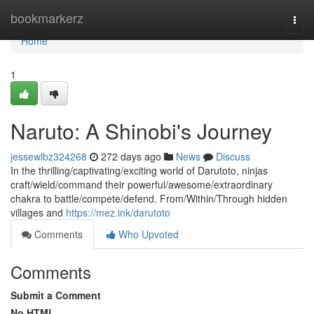
Home
bookmarkerz
Togg
navi
Home
1
Naruto: A Shinobi's Journey
jessewlbz324268
272 days ago
News
Discuss
In the thrilling/captivating/exciting world of Darutoto, ninjas
craft/wield/command their powerful/awesome/extraordinary
chakra to battle/compete/defend. From/Within/Through hidden
villages and
https://mez.ink/darutoto
Comments
Who Upvoted
Comments
Submit a Comment
No HTML