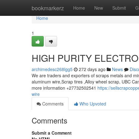
Home
bookmarkerz
Home
New
Submit
G
Home
1
HIGH PURITY ELECTRO
archimedesc268lgg5
272 days ago
News
Disc
We are traders and exporters of scraps metals and min
aluminum wire,Scrap tires ,Alloy wheel scrap, UBC Can
more information +27732502541
https://sellscrapcop
wire
Comments
Who Upvoted
Comments
Submit a Comment