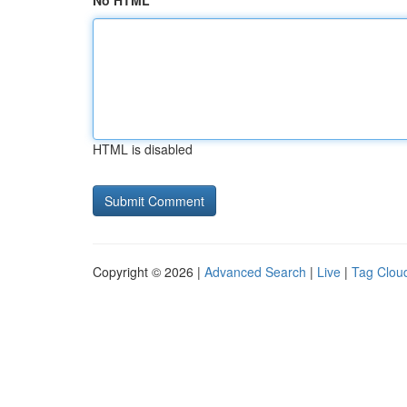
No HTML
HTML is disabled
Copyright © 2026 |
Advanced Search
|
Live
|
Tag Clou