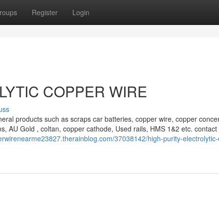
roups
Register
Login
LYTIC COPPER WIRE
uss
eral products such as scraps car batteries, copper wire, copper concen
s, AU Gold , coltan, copper cathode, Used rails, HMS 1&2 etc. contact 
perwirenearme23827.therainblog.com/37038142/high-purity-electrolytic