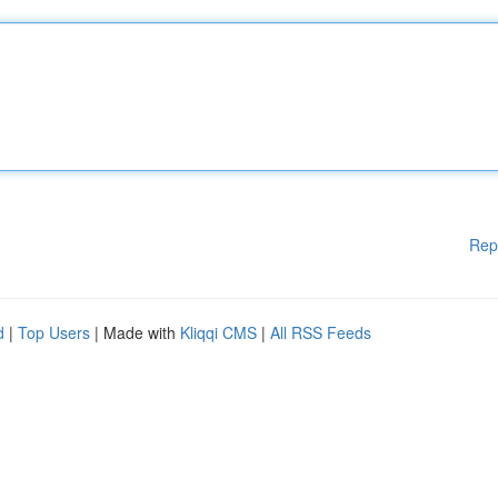
Rep
d
|
Top Users
| Made with
Kliqqi CMS
|
All RSS Feeds