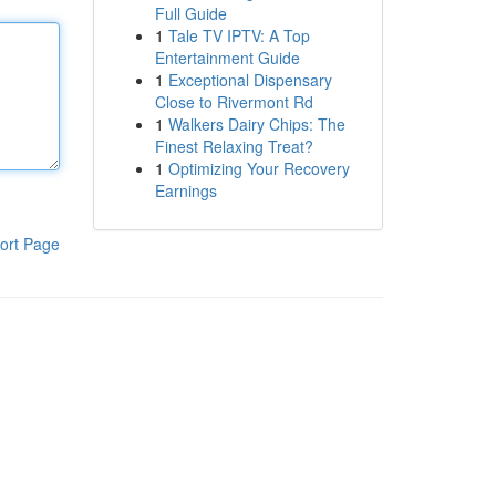
Full Guide
1
Tale TV IPTV: A Top
Entertainment Guide
1
Exceptional Dispensary
Close to Rivermont Rd
1
Walkers Dairy Chips: The
Finest Relaxing Treat?
1
Optimizing Your Recovery
Earnings
ort Page