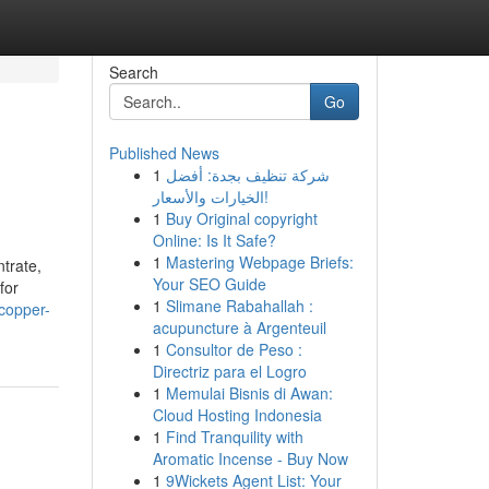
Search
Go
Published News
1
شركة تنظيف بجدة: أفضل
الخيارات والأسعار!
1
Buy Original copyright
Online: Is It Safe?
1
Mastering Webpage Briefs:
trate,
Your SEO Guide
for
1
Slimane Rabahallah :
-copper-
acupuncture à Argenteuil
1
Consultor de Peso :
Directriz para el Logro
1
Memulai Bisnis di Awan:
Cloud Hosting Indonesia
1
Find Tranquility with
Aromatic Incense - Buy Now
1
9Wickets Agent List: Your