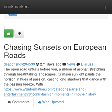
Home
bookmarkerz
Togg
navi
Home
1
Chasing Sunsets on European
Roads
deaconsnqy204539
271 days ago
News
Discuss
The open road unfurls before you, a ribbon of asphalt stretching
through breathtaking landscapes. Crimson sunlight paints the
horizon in hues of passion, casting long shadows that dance with
the passing breeze. With
https://www.w3information.com/categories/arts-and-
entertainment/76/iconic-fashion-moments-in-movie-history
Comments
Who Upvoted