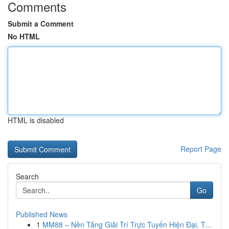
Comments
Submit a Comment
No HTML
HTML is disabled
Report Page
Search
Go
Published News
1
MM88 – Nền Tảng Giải Trí Trực Tuyến Hiện Đại, T...