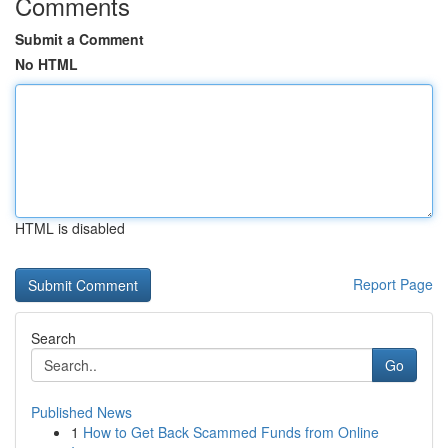
Comments
Submit a Comment
No HTML
HTML is disabled
Report Page
Search
Go
Published News
1
How to Get Back Scammed Funds from Online