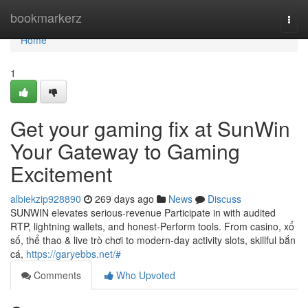
Home
bookmarkerz
Togg
navi
Home
1
Get your gaming fix at SunWin
Your Gateway to Gaming
Excitement
albiekzip928890
269 days ago
News
Discuss
SUNWIN elevates serious-revenue Participate in with audited
RTP, lightning wallets, and honest-Perform tools. From casino, xổ
số, thể thao & live trò chơi to modern-day activity slots, skillful bắn
cá,
https://garyebbs.net/#
Comments
Who Upvoted