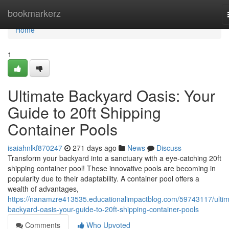
Home
bookmarkerz
Home
1
Ultimate Backyard Oasis: Your
Guide to 20ft Shipping
Container Pools
isaiahnlkf870247
271 days ago
News
Discuss
Transform your backyard into a sanctuary with a eye-catching 20ft
shipping container pool! These innovative pools are becoming in
popularity due to their adaptability. A container pool offers a
wealth of advantages,
https://nanamzre413535.educationalimpactblog.com/59743117/ultim
backyard-oasis-your-guide-to-20ft-shipping-container-pools
Comments
Who Upvoted