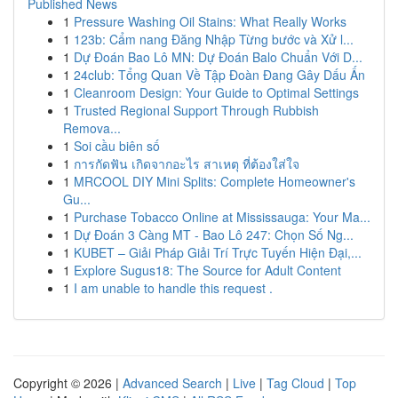
Published News
1
Pressure Washing Oil Stains: What Really Works
1
123b: Cẩm nang Đăng Nhập Từng bước và Xử l...
1
Dự Đoán Bao Lô MN: Dự Đoán Balo Chuẩn Với D...
1
24club: Tổng Quan Về Tập Đoàn Đang Gây Dấu Ấn
1
Cleanroom Design: Your Guide to Optimal Settings
1
Trusted Regional Support Through Rubbish
Remova...
1
Soi cầu biên số
1
การกัดฟัน เกิดจากอะไร สาเหตุ ที่ต้องใส่ใจ
1
MRCOOL DIY Mini Splits: Complete Homeowner's
Gu...
1
Purchase Tobacco Online at Mississauga: Your Ma...
1
Dự Đoán 3 Càng MT - Bao Lô 247: Chọn Số Ng...
1
KUBET – Giải Pháp Giải Trí Trực Tuyến Hiện Đại,...
1
Explore Sugus18: The Source for Adult Content
1
I am unable to handle this request .
Copyright © 2026 |
Advanced Search
|
Live
|
Tag Cloud
|
Top