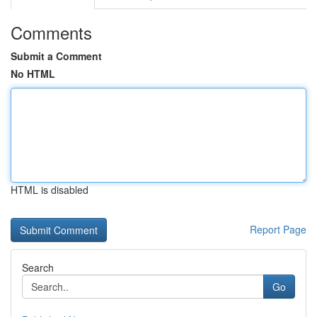
Comments
Submit a Comment
No HTML
HTML is disabled
Report Page
Search
Go