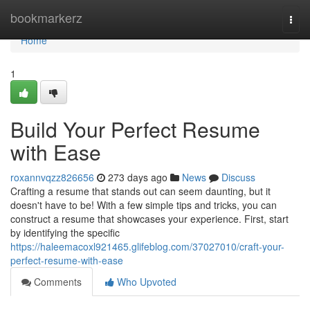
Home
bookmarkerz
Togg
navi
Home
1
Build Your Perfect Resume
with Ease
roxannvqzz826656
273 days ago
News
Discuss
Crafting a resume that stands out can seem daunting, but it
doesn't have to be! With a few simple tips and tricks, you can
construct a resume that showcases your experience. First, start
by identifying the specific
https://haleemacoxl921465.glifeblog.com/37027010/craft-your-
perfect-resume-with-ease
Comments
Who Upvoted