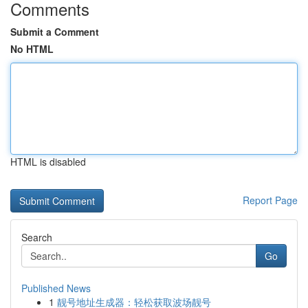
Comments
Submit a Comment
No HTML
HTML is disabled
Report Page
Search
Go
Published News
1
靓号地址生成器：轻松获取波场靓号