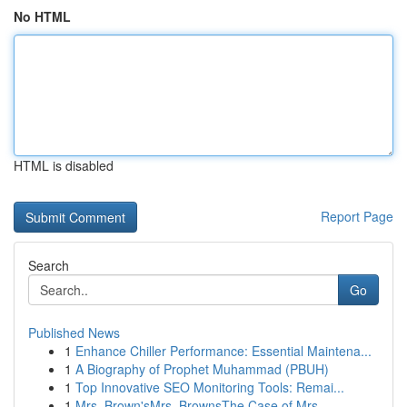
No HTML
HTML is disabled
Report Page
Search
Go
Published News
1
Enhance Chiller Performance: Essential Maintena...
1
A Biography of Prophet Muhammad (PBUH)
1
Top Innovative SEO Monitoring Tools: Remai...
1
Mrs. Brown'sMrs. BrownsThe Case of Mrs.