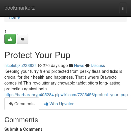
Home
bookmarkerz
Togg
navi
Home
1
Protect Your Pup
nicolebjzu233824
270 days ago
News
Discuss
Keeping your furry friend protected from pesky fleas and ticks is
crucial for their health and happiness. That's where Bravecto
comes in! This revolutionary chewable tablet offers long-lasting
protection against both
https://barbarahryp405284.plpwiki.com/7225456/protect_your_pup
Comments
Who Upvoted
Comments
Submit a Comment