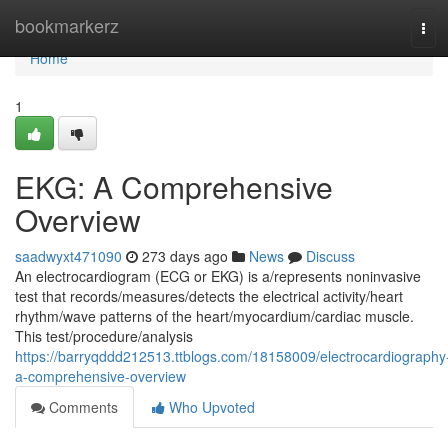
Home
bookmarkerz
Tog
navi
Home
1
EKG: A Comprehensive
Overview
saadwyxt471090
273 days ago
News
Discuss
An electrocardiogram (ECG or EKG) is a/represents noninvasive
test that records/measures/detects the electrical activity/heart
rhythm/wave patterns of the heart/myocardium/cardiac muscle.
This test/procedure/analysis
https://barryqddd212513.ttblogs.com/18158009/electrocardiography
a-comprehensive-overview
Comments
Who Upvoted