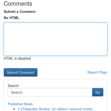
Comments
Submit a Comment
No HTML
HTML is disabled
Report Page
Search
Go
Published News
1
Chilaquiles Verdes: Un clásico nacional irresis...