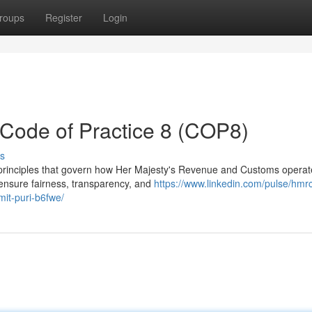
roups
Register
Login
ode of Practice 8 (COP8)
s
 principles that govern how Her Majesty's Revenue and Customs operat
o ensure fairness, transparency, and
https://www.linkedin.com/pulse/hmr
it-puri-b6fwe/