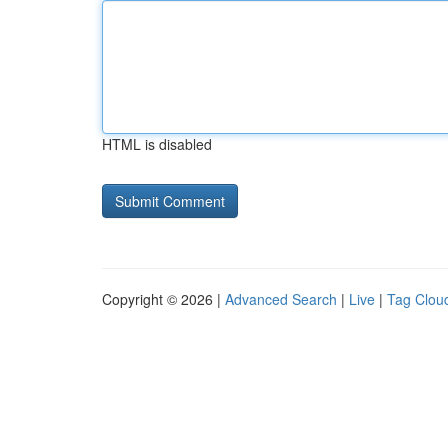
HTML is disabled
Copyright © 2026 |
Advanced Search
|
Live
|
Tag Clou