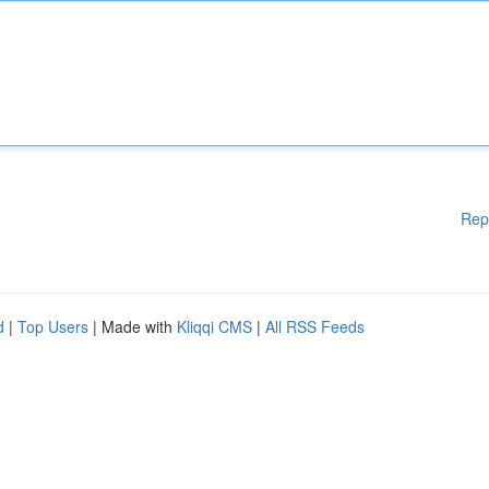
Rep
d
|
Top Users
| Made with
Kliqqi CMS
|
All RSS Feeds