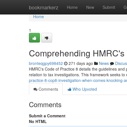
Home
bookmarkerz
Home
New
Submit
G
Home
1
Comprehending HMRC's C
bronteqgpy698452
271 days ago
News
Discus
HMRC's Code of Practice 8 details the guidelines and
relation to tax investigations. This framework seeks t
practice-8-cop8-investigation-when-comes-knocking-am
Comments
Who Upvoted
Comments
Submit a Comment
No HTML