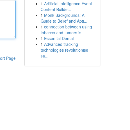
1
Artificial Intelligence Event
Content Builde...
1
Monk Backgrounds: A
Guide to Belief and Apti...
1
connection between using
tobacco and tumors is ...
1
Essential Dental
1
Advanced tracking
technologies revolutionise
sa...
ort Page