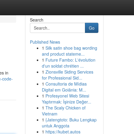
Search
Go
Published News
1
Silk satin shoe bag wording
and product stateme...
1
Future Fambo: L'évolution
d'un soldat chrétien ...
1
Zionsville Siding Services
es in
for Professional Sid...
c-code-
1
Consultoria de Mídias
Digital em Goiânia: M...
1
Profesyonel Web Sitesi
Yaptırmak: İşinize Değer...
1
The Scaly Chicken of
Vietnam
1
{Jatengtoto: Buku Lengkap
untuk Anggota
1
https://kubet.autos