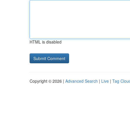
HTML is disabled
Copyright © 2026 |
Advanced Search
|
Live
|
Tag Clou