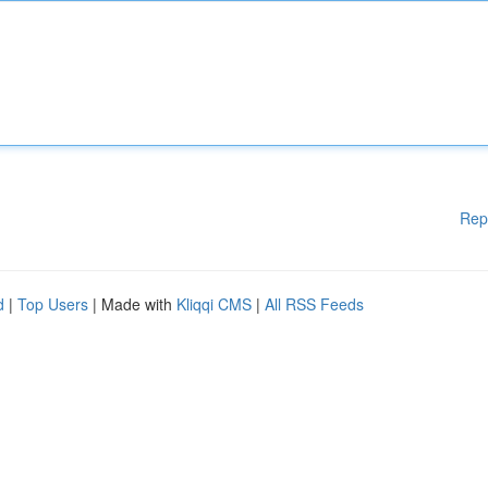
Rep
d
|
Top Users
| Made with
Kliqqi CMS
|
All RSS Feeds