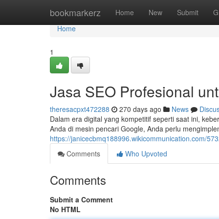
Home
bookmarkerz
Home
New
Submit
G
Home
1
Jasa SEO Profesional unt
theresacpxt472288
270 days ago
News
Discu
Dalam era digital yang kompetitif seperti saat ini, ke
Anda di mesin pencari Google, Anda perlu mengimple
https://janicecbmq188996.wikicommunication.com/573
Comments
Who Upvoted
Comments
Submit a Comment
No HTML