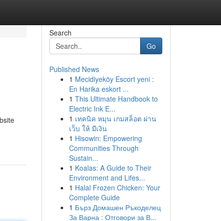
Search
Go
Published News
1
Mecidiyeköy Escort yeni :
En Harika eskort ...
1
This Ultimate Handbook to
Electric Ink E...
1
เทคนิค หมุน เกมสล็อต ผ่าน
bsite
เว็บ ให้ มีเงิน
1
Hisowin: Empowering
Communities Through
Sustain...
1
Koalas: A Guide to Their
Environment and Lifes...
1
Halal Frozen Chicken: Your
Complete Guide
1
Бърз Домашен Ръкоделец
За Варна : Отговори за В...