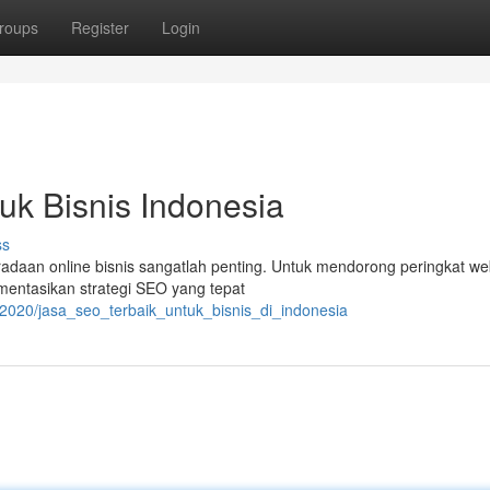
roups
Register
Login
uk Bisnis Indonesia
ss
beradaan online bisnis sangatlah penting. Untuk mendorong peringkat we
mentasikan strategi SEO yang tepat
2020/jasa_seo_terbaik_untuk_bisnis_di_indonesia