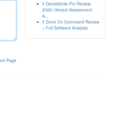
1
DentaSmile Pro Review
2026: Honest Assessment
&...
1
Done On Command Review
– Full Software Analysis
ort Page