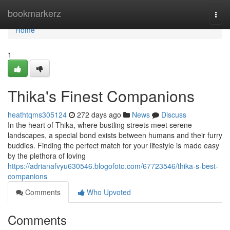
Home
bookmarkerz
Togg
navi
Home
1
Thika's Finest Companions
heathtqms305124
272 days ago
News
Discuss
In the heart of Thika, where bustling streets meet serene
landscapes, a special bond exists between humans and their furry
buddies. Finding the perfect match for your lifestyle is made easy
by the plethora of loving
https://adrianafvyu630546.blogofoto.com/67723546/thika-s-best-
companions
Comments
Who Upvoted
Comments