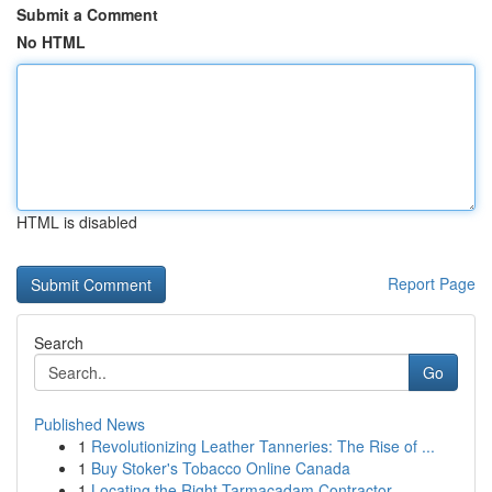
Submit a Comment
No HTML
HTML is disabled
Report Page
Search
Go
Published News
1
Revolutionizing Leather Tanneries: The Rise of ...
1
Buy Stoker's Tobacco Online Canada
1
Locating the Right Tarmacadam Contractor