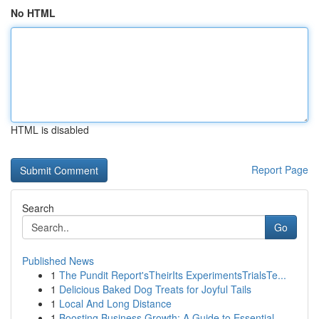
No HTML
HTML is disabled
Report Page
Search
Go
Published News
1
The Pundit Report'sTheirIts ExperimentsTrialsTe...
1
Delicious Baked Dog Treats for Joyful Tails
1
Local And Long Distance
1
Boosting Business Growth: A Guide to Essential ...