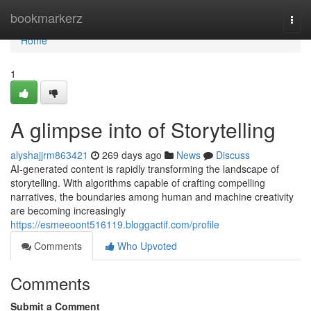
Home
bookmarkerz
Togg
navi
Home
1
A glimpse into of Storytelling
alyshajjrm863421
269 days ago
News
Discuss
AI-generated content is rapidly transforming the landscape of
storytelling. With algorithms capable of crafting compelling
narratives, the boundaries among human and machine creativity
are becoming increasingly
https://esmeeoont516119.bloggactif.com/profile
Comments
Who Upvoted
Comments
Submit a Comment