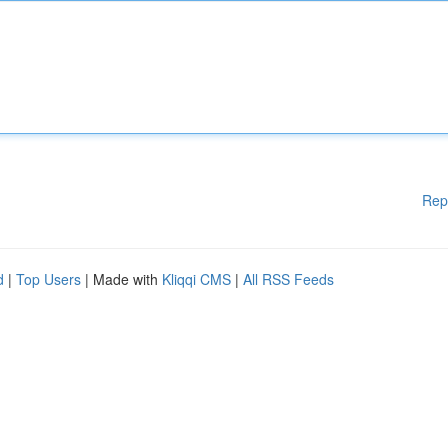
Rep
d
|
Top Users
| Made with
Kliqqi CMS
|
All RSS Feeds