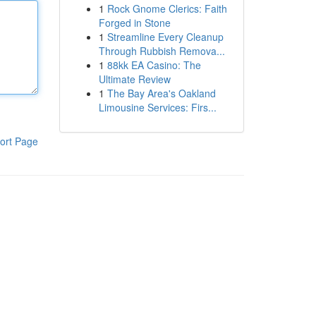
1
Rock Gnome Clerics: Faith
Forged in Stone
1
Streamline Every Cleanup
Through Rubbish Remova...
1
88kk EA Casino: The
Ultimate Review
1
The Bay Area's Oakland
Limousine Services: Firs...
ort Page