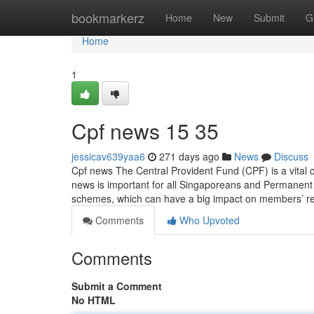
Home
bookmarkerz
Home
New
Submit
G
Home
1
Cpf news​ 15 35
jessicav639yaa6
271 days ago
News
Discuss
Cpf news The Central Provident Fund (CPF) is a vital 
news is important for all Singaporeans and Permanent
schemes, which can have a big impact on members’ r
Comments
Who Upvoted
Comments
Submit a Comment
No HTML