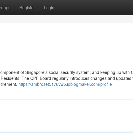
roups
Register
Login
component of Singapore's social security system, and keeping up with
 Residents. The CPF Board regularly introduces changes and updates t
etirement,
https://ambroset517uvw5.idblogmaker.com/profile