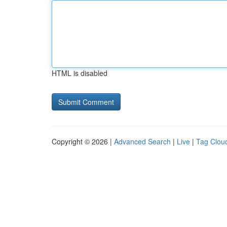
HTML is disabled
Copyright © 2026 |
Advanced Search
|
Live
|
Tag Clou