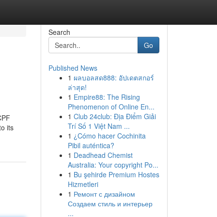
Search
Go
Published News
1
ผลบอลสด888: อัปเดตสกอร์
ล่าสุด!
1
Empire88: The Rising
Phenomenon of Online En...
1
Club 24club: Địa Điểm Giải
 CPF
Trí Số 1 Việt Nam ...
o its
1
¿Cómo hacer Cochinita
Pibil auténtica?
1
Deadhead Chemist
Australia: Your copyright Po...
1
Bu şehirde Premium Hostes
Hizmetleri
1
Ремонт с дизайном
Создаем стиль и интерьер
...