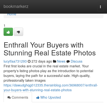
Home
bookmarkerz
Togg
navi
Home
1
Enthrall Your Buyers with
Stunning Real Estate Photos
lucytfaa731293
272 days ago
News
Discuss
First first looks are crucial in the real estate market. Your
property's listing photos play as the introduction to potential
buyers, laying the path for a successful sale. High-quality,
professionally taken images
https://dawudghqg012335.therainblog.com/36968007/enthrall-
your-buyers-with-stunning-real-estate-photos
Comments
Who Upvoted