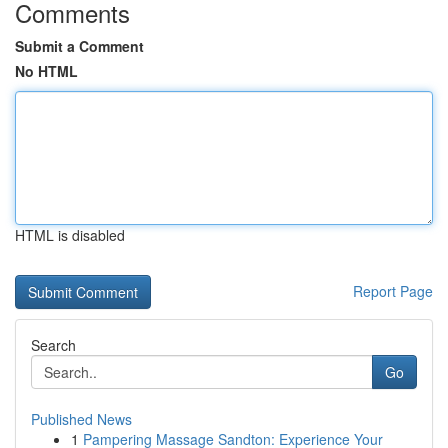
Comments
Submit a Comment
No HTML
HTML is disabled
Report Page
Search
Go
Published News
1
Pampering Massage Sandton: Experience Your