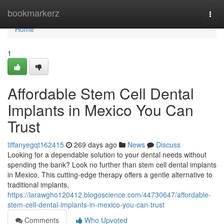
Home
bookmarkerz
Togg
navi
Home
1
Affordable Stem Cell Dental
Implants in Mexico You Can
Trust
tiffanyegqt162415
269 days ago
News
Discuss
Looking for a dependable solution to your dental needs without
spending the bank? Look no further than stem cell dental implants
in Mexico. This cutting-edge therapy offers a gentle alternative to
traditional implants,
https://larawgho120412.blogoscience.com/44730647/affordable-
stem-cell-dental-implants-in-mexico-you-can-trust
Comments
Who Upvoted