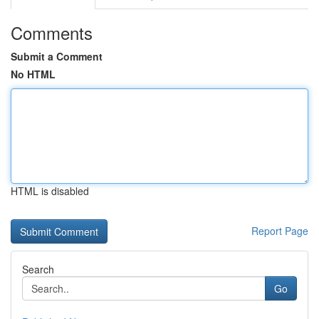
Comments
Submit a Comment
No HTML
HTML is disabled
Report Page
Search
Go