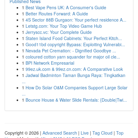
Published News
1
Best Vape Pens UK: A Consumer's Guide
1
Better Routes Forward: A Guide
1
4S Sector 88B Gurgaon: Your perfect residence A...
1
Letstg.com: Your Top Video Game Hub
1
Jerryscc.vc: Your Complete Guide
1
Staten Island Food Cabinets: Your Perfect Kitch...
1
Good11bd copyright Bypass: Exploiting Vulnerabi...
1
Nevada Pet Cremation: - Dignified Goodbye ...
1
coloured cotton yarn squander for major oil cle...
1
BPI Network Empresarial
1
99ez.uk.com & 99ez.cn.com: A Comparative Look
1
Jadwal Badminton Taman Bunga Raya: Tingkatkan
...
1
How Do Solar O&M Companies Support Large Solar
...
1
Bounce House & Water Slide Rentals: {Double|Twi...
Copyright © 2026 |
Advanced Search
|
Live
|
Tag Cloud
|
Top