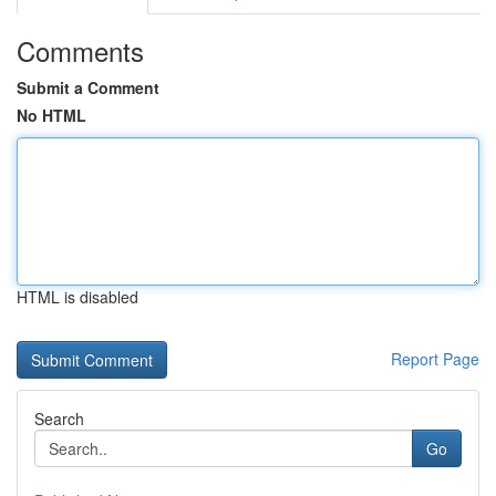
Comments
Submit a Comment
No HTML
HTML is disabled
Report Page
Search
Go