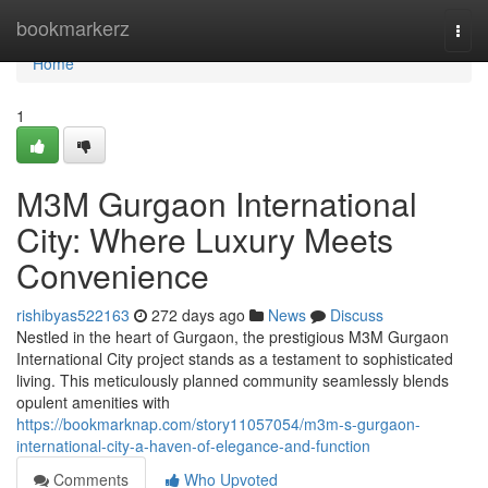
Home
bookmarkerz
Togg
navi
Home
1
M3M Gurgaon International
City: Where Luxury Meets
Convenience
rishibyas522163
272 days ago
News
Discuss
Nestled in the heart of Gurgaon, the prestigious M3M Gurgaon
International City project stands as a testament to sophisticated
living. This meticulously planned community seamlessly blends
opulent amenities with
https://bookmarknap.com/story11057054/m3m-s-gurgaon-
international-city-a-haven-of-elegance-and-function
Comments
Who Upvoted