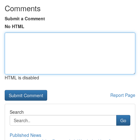
Comments
Submit a Comment
No HTML
HTML is disabled
Report Page
Search
Go
Published News