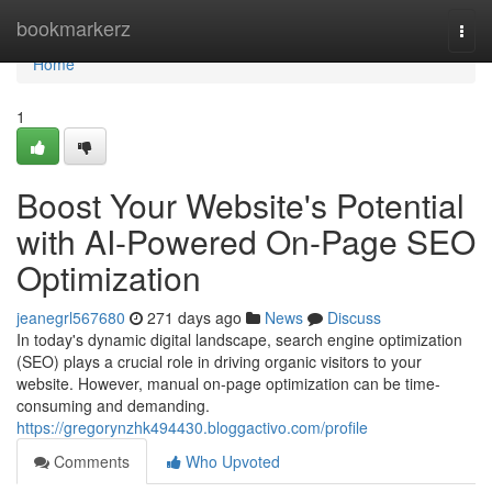
Home
bookmarkerz
Togg
navi
Home
1
Boost Your Website's Potential
with AI-Powered On-Page SEO
Optimization
jeanegrl567680
271 days ago
News
Discuss
In today's dynamic digital landscape, search engine optimization
(SEO) plays a crucial role in driving organic visitors to your
website. However, manual on-page optimization can be time-
consuming and demanding.
https://gregorynzhk494430.bloggactivo.com/profile
Comments
Who Upvoted