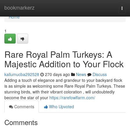
Home
bookmarkerz
Togg
navi
Home
1
Rare Royal Palm Turkeys: A
Majestic Addition to Your Flock
kallumucba292528
270 days ago
News
Discuss
Adding a touch of elegance and grandeur to your backyard flock
is as simple as welcoming some Rare Royal Palm Turkeys. These
stunning birds, with their vibrant coloration , will undoubtedly
become the star of your
https://rarefowlfarm.com/
Comments
Who Upvoted
Comments