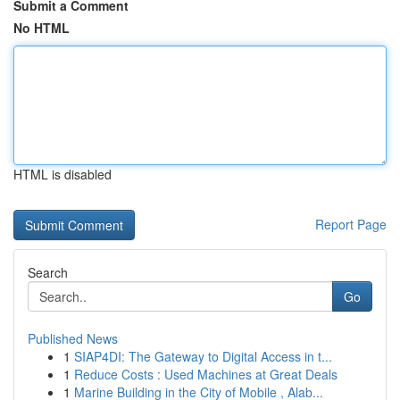
Submit a Comment
No HTML
HTML is disabled
Report Page
Search
Go
Published News
1
SIAP4DI: The Gateway to Digital Access in t...
1
Reduce Costs : Used Machines at Great Deals
1
Marine Building in the City of Mobile , Alab...