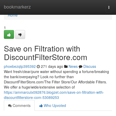
Home
bookmarkerz
Togg
navi
Home
1
Save on Filtration with
DiscountFilterStore.com
phoebezqtp395392
271 days ago
News
Discuss
Want fresh/clear/pure water without spending a fortune/breaking
the bank/overpaying? Look no further than
DiscountFilterStore.com/The Filter Store/Our Affordable Filters.
We offer a huge/wide/extensive selection of
https://ammarculx092876.blogzet.com/save-on-filtration-with-
discountfilterstore-com-53089253
Comments
Who Upvoted