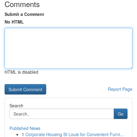
Comments
Submit a Comment
No HTML
HTML is disabled
Report Page
Search
Go
Published News
1
Corporate Housing St Louis for Convenient Furni...